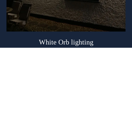
White Orb lighting
Eight white globes per 6m cable
Suitable for marquees and outdoor lighting. Plug and go
system.
£40.00 per length with a discount for multiples