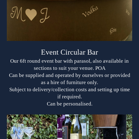
Event Circular Bar
Our 6ft round event bar with parasol, also available in
sections to suit your venue. POA
Can be supplied and operated by ourselves or provided
as a hire of furniture only.
Subject to delivery/collection costs and setting up time
if required.
Can be personalised.