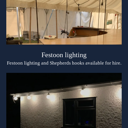
Festoon lighting
Festoon lighting and Shepherds hooks available for hire.