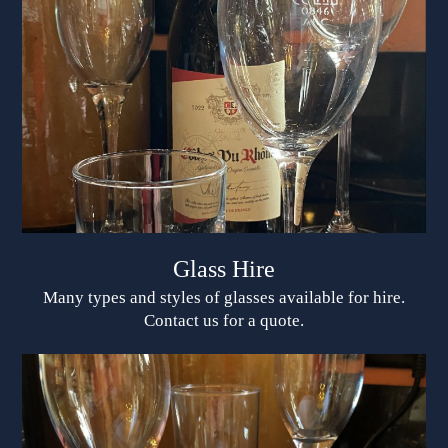
Glass Hire
Many types and styles of glasses available for hire.
Contact us for a quote.