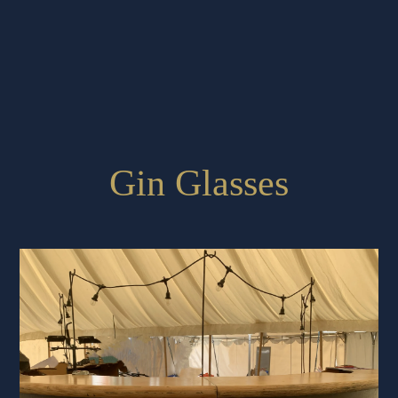
Gin Glasses