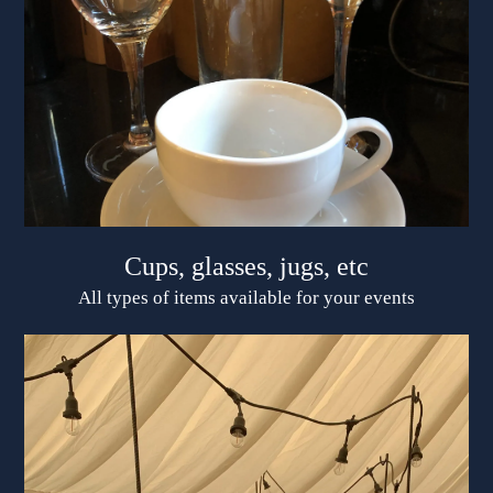
Cups, glasses, jugs, etc
All types of items available for your events