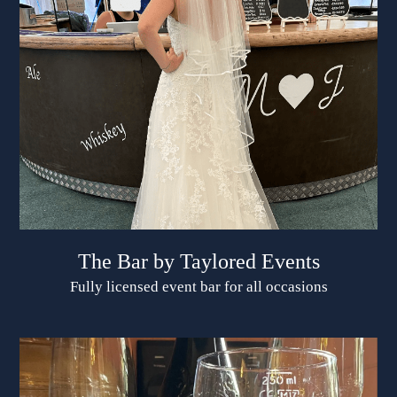
The Bar by Taylored Events
Fully licensed event bar for all occasions