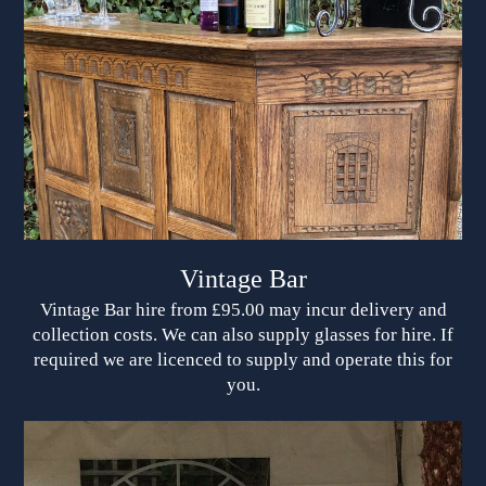
Vintage Bar
Vintage Bar hire from £95.00 may incur delivery and
collection costs. We can also supply glasses for hire. If
required we are licenced to supply and operate this for
you.