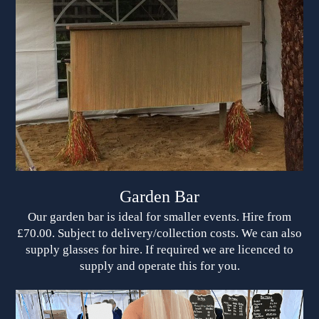
Garden Bar
Our garden bar is ideal for smaller events. Hire from
£70.00. Subject to delivery/collection costs. We can also
supply glasses for hire. If required we are licenced to
supply and operate this for you.