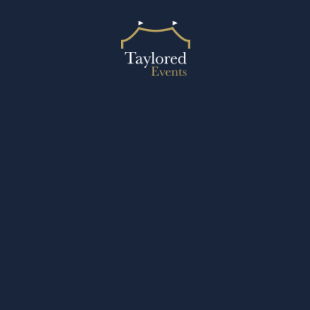
2024 © Taylored Events
Designed by Design27 Ltd