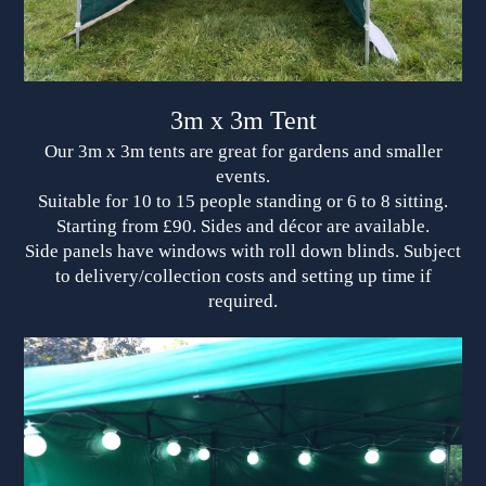
3m x 3m Tent
Our 3m x 3m tents are great for gardens and smaller
events.
Suitable for 10 to 15 people standing or 6 to 8 sitting.
Starting from £90. Sides and décor are available.
Side panels have windows with roll down blinds. Subject
to delivery/collection costs and setting up time if
required.