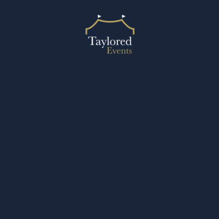
2024 © Taylored Events
Designed by Design27 Ltd