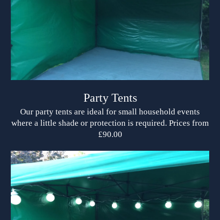
Party Tents
Our party tents are ideal for small household events
where a little shade or protection is required. Prices from
£90.00