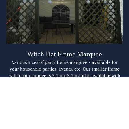
Witch Hat Frame Marquee
Various sizes of party frame marquee’s available for
your household parties, events, etc. Our smaller frame
witch hat marquee is 3.5m x 3.5m and is available with
sides (this will need 4m x 4m to set up) From £145.00