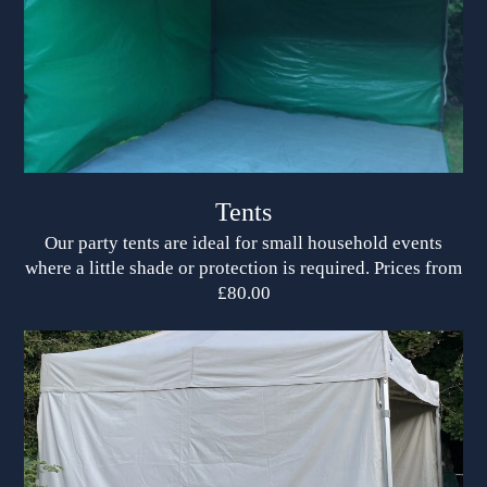
Tents
Our party tents are ideal for small household events
where a little shade or protection is required. Prices from
£80.00