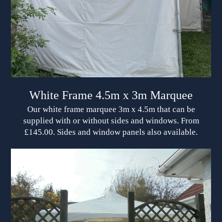
White Frame 4.5m x 3m Marquee
Our white frame marquee 3m x 4.5m that can be
supplied with or without sides and windows. From
£145.00. Sides and window panels also available.