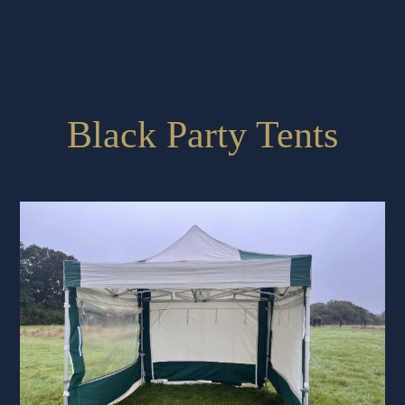
Black Party Tents