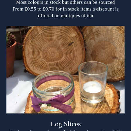
Most colours in stock but others can be sourced
From £0.55 to £0.70 for in stock items a discount is
offered on multiples of ten
Log Slices