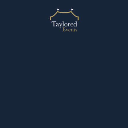
2024 © Taylored Events
Designed by Design27 Ltd