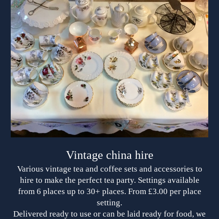
Vintage china hire
Various vintage tea and coffee sets and accessories to
hire to make the perfect tea party. Settings available
from 6 places up to 30+ places. From £3.00 per place
setting.
Delivered ready to use or can be laid ready for food, we