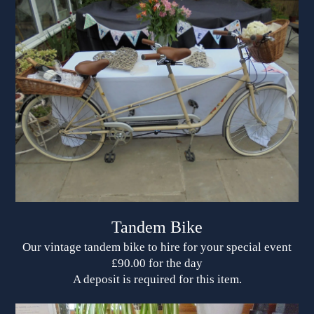
Tandem Bike
Our vintage tandem bike to hire for your special event
£90.00 for the day
A deposit is required for this item.