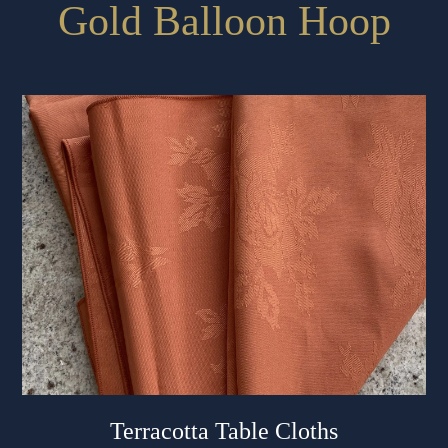
Gold Balloon Hoop
Terracotta Table Cloths