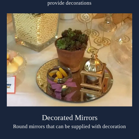
provide decorations
Decorated Mirrors
Round mirrors that can be supplied with decoration