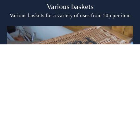
Various baskets
Various baskets for a variety of uses from 50p per item
Suitcases, trunk, baskets, Etc
Selection of vintage suitcases, large trunk, wicker