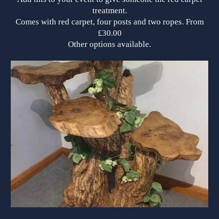
treatment.
Comes with red carpet, four posts and two ropes. From
£30.00
Other options available.