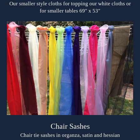
Our smaller style cloths for topping our white cloths or
for smaller tables 69″ x 53″
Chair Sashes
Chair tie sashes in organza, satin and hessian