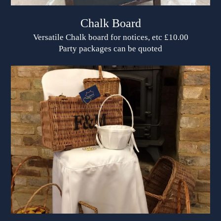
Chalk Board
Versatile Chalk board for notices, etc £10.00
Party packages can be quoted