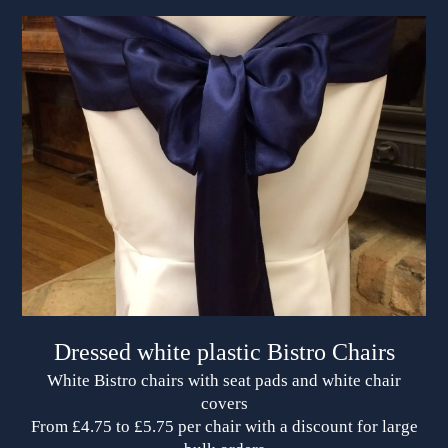
Dressed white plastic Bistro Chairs
White Bistro chairs with seat pads and white chair
covers
From £4.75 to £5.75 per chair with a discount for large