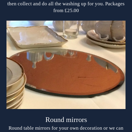
then collect and do all the washing up for you. Packages
from £25.00
Round mirrors
Round table mirrors for your own decoration or we can