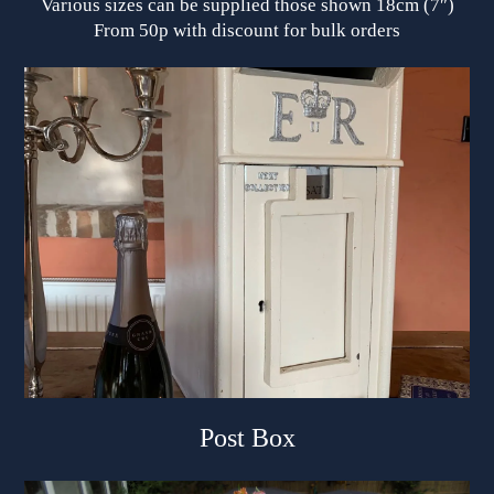
Various sizes can be supplied those shown 18cm (7″)
From 50p with discount for bulk orders
Post Box