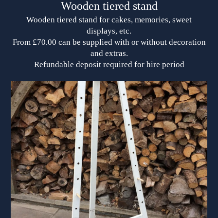
Wooden tiered stand
Wooden tiered stand for cakes, memories, sweet
displays, etc.
From £70.00 can be supplied with or without decoration
and extras.
Refundable deposit required for hire period