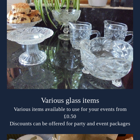
Various glass items
Various items available to use for your events from
£0.50
Discounts can be offered for party and event packages