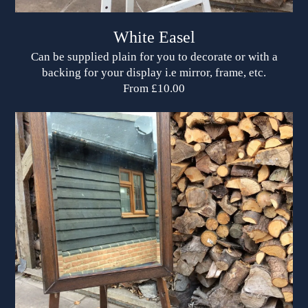
White Easel
Can be supplied plain for you to decorate or with a
backing for your display i.e mirror, frame, etc.
From £10.00