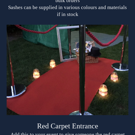
bulk orders
Sashes can be supplied in various colours and materials
if in stock
Red Carpet Entrance
Add this to your event to give someone the red carpet