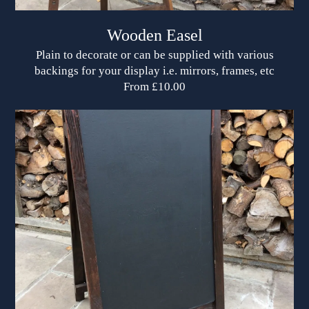
Wooden Easel
Plain to decorate or can be supplied with various
backings for your display i.e. mirrors, frames, etc
From £10.00